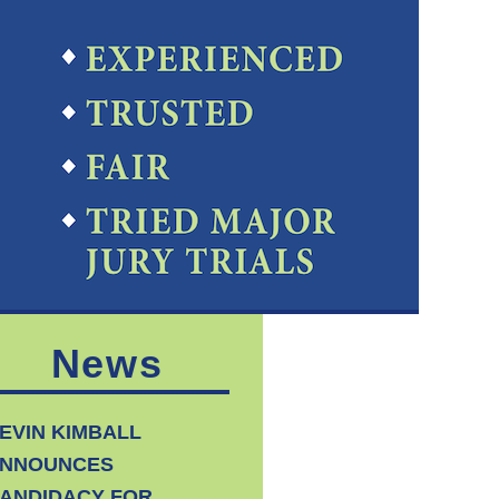
News
EVIN KIMBALL
NNOUNCES
ANDIDACY FOR