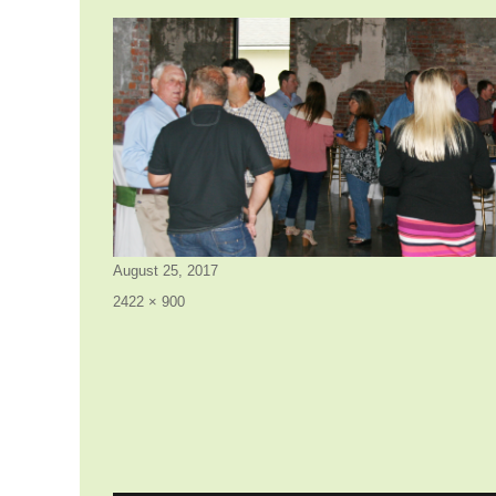
Posted
August 25, 2017
on
Full
2422 × 900
size