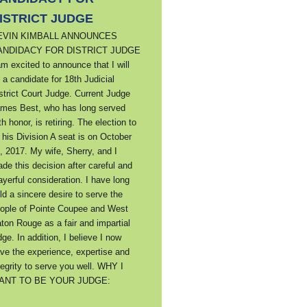
ISTRICT JUDGE
EVIN KIMBALL ANNOUNCES
ANDIDACY FOR DISTRICT JUDGE
am excited to announce that I will
 a candidate for 18th Judicial
strict Court Judge. Current Judge
mes Best, who has long served
th honor, is retiring. The election to
ll his Division A seat is on October
, 2017. My wife, Sherry, and I
de this decision after careful and
ayerful consideration. I have long
ld a sincere desire to serve the
ople of Pointe Coupee and West
ton Rouge as a fair and impartial
dge. In addition, I believe I now
ve the experience, expertise and
tegrity to serve you well. WHY I
ANT TO BE YOUR JUDGE: