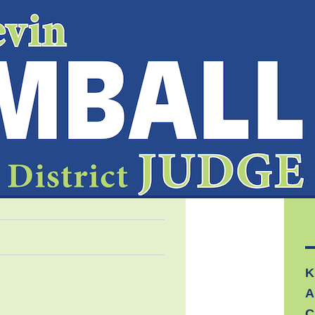
K
A
C