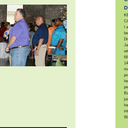
D
K
C
I 
be
Di
Ja
wi
fi
14
ma
pr
he
pe
Ba
ju
ha
in
W