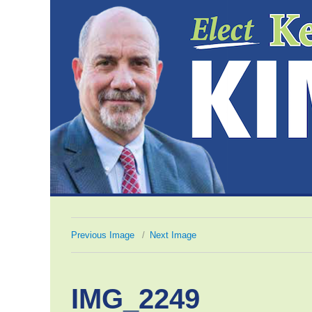
Previous Image
Next Image
IMG_2249