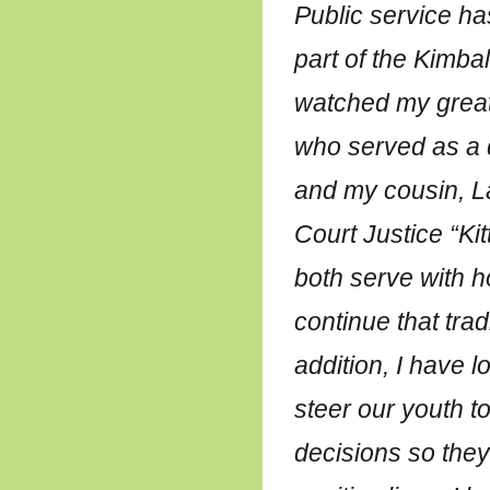
Public service ha
part of the Kimball
watched my great
who served as a d
and my cousin, 
Court Justice “Kit
both serve with h
continue that tradi
addition, I have 
steer our youth 
decisions so they