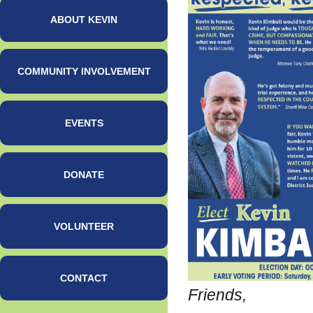
ABOUT KEVIN
COMMUNITY INVOLVEMENT
EVENTS
DONATE
VOLUNTEER
CONTACT
Friends,