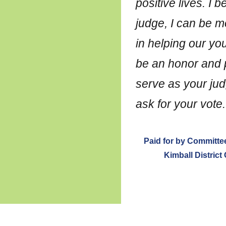
positive lives. I b
judge, I can be m
in helping our you
be an honor and p
serve as your jud
ask for your vote.
Paid for by Committee
Kimball District