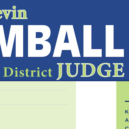
K
A
C