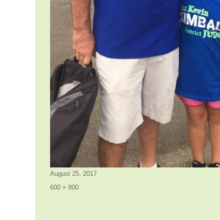
Posted
August 25, 2017
on
Full
600 × 800
size