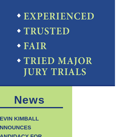
News
EVIN KIMBALL
NNOUNCES
ANDIDACY FOR