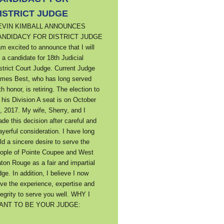
ISTRICT JUDGE
EVIN KIMBALL ANNOUNCES
ANDIDACY FOR DISTRICT JUDGE
am excited to announce that I will
 a candidate for 18th Judicial
strict Court Judge. Current Judge
mes Best, who has long served
th honor, is retiring. The election to
ll his Division A seat is on October
, 2017. My wife, Sherry, and I
de this decision after careful and
ayerful consideration. I have long
ld a sincere desire to serve the
ople of Pointe Coupee and West
ton Rouge as a fair and impartial
dge. In addition, I believe I now
ve the experience, expertise and
tegrity to serve you well. WHY I
ANT TO BE YOUR JUDGE: