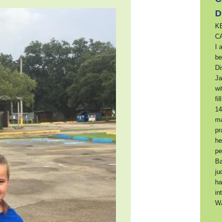
D
K
C
I 
be
Di
Ja
wi
fi
14
ma
pr
he
pe
Ba
ju
ha
in
W