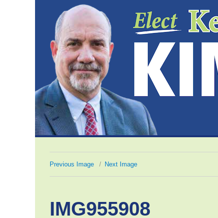
Previous Image
Next Image
IMG955908