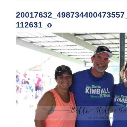
20017632_498734400473557
112631_o