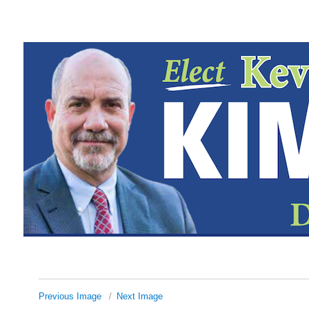
Previous Image
Next Image