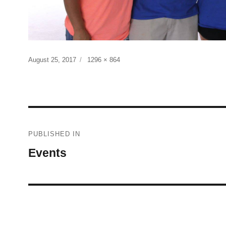
Posted
Full
August 25, 2017
1296 × 864
on
size
Post
PUBLISHED IN
navigation
Events